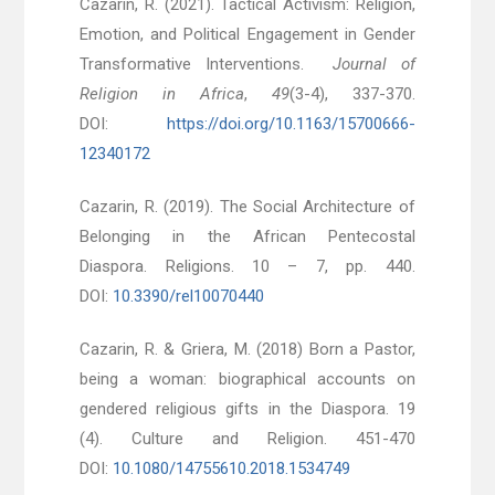
Cazarin, R. (2021). Tactical Activism: Religion,
Emotion, and Political Engagement in Gender
Transformative Interventions.
Journal of
Religion in Africa
,
49
(3-4), 337-370.
DOI:
https://doi.org/10.1163/15700666-
12340172
Cazarin, R. (2019). The Social Architecture of
Belonging in the African Pentecostal
Diaspora. Religions. 10 – 7, pp. 440.
DOI:
10.3390/rel10070440
Cazarin, R. & Griera, M. (2018) Born a Pastor,
being a woman: biographical accounts on
gendered religious gifts in the Diaspora. 19
(4). Culture and Religion. 451-470
DOI:
10.1080/14755610.2018.1534749