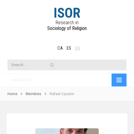
ISOR
Research in
Sociology of Religion
CA
ES
EN
NAVIGATE
»
»
Home
Membres
Rafael Cazarin