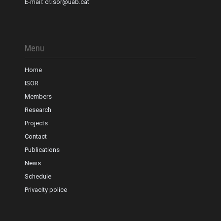
E-mail:
cr.isor@uab.cat
Menu
Home
ISOR
Members
Research
Projects
Contact
Publications
News
Schedule
Privacity police