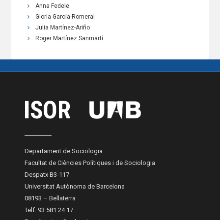
Anna Fedele
Gloria García-Romeral
Julia Martínez-Ariño
Roger Martínez Sanmartí
Departament de Sociologia
Facultat de Ciències Polítiques i de Sociologia
Despatx B3-117
Universitat Autònoma de Barcelona
08193 – Bellaterra
Telf. 93 581 24 17