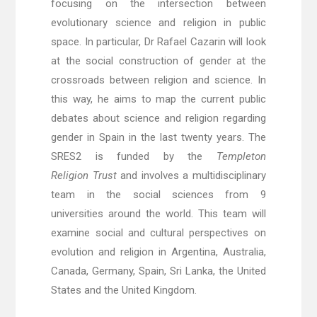
focusing on the intersection between
evolutionary science and religion in public
space. In particular, Dr Rafael Cazarin will look
at the social construction of gender at the
crossroads between religion and science. In
this way, he aims to map the current public
debates about science and religion regarding
gender in Spain in the last twenty years. The
SRES2 is funded by the
Templeton
Religion
Trust
and involves a multidisciplinary
team in the social sciences from 9
universities around the world. This team will
examine social and cultural perspectives on
evolution and religion in Argentina, Australia,
Canada, Germany, Spain, Sri Lanka, the United
States and the United Kingdom.