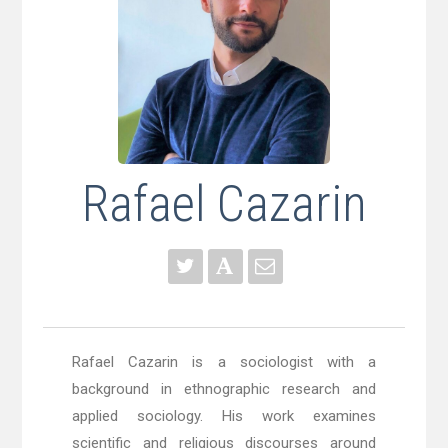
Rafael Cazarin
Rafael Cazarin is a sociologist
with a
background in ethnographic research and
applied sociology. His work examines
scientific and religious discourses around