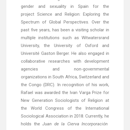
gender and sexuality in Spain for the
project Science and Religion: Exploring the
Spectrum of Global Perspectives. Over the
past five years, has been a visiting scholar in
multiple institutions such as Witwatersrand
University, the University of Oxford and
Université Gaston Berger
. He also engaged in
collaborative researches with development
agencies and non-governmental
organizations in South Africa, Switzerland and
the Congo (DRC).
In recognition of his work,
Rafael was awarded the Ivan Varga Prize for
New Generation Sociologists of Religion at
the World Congress of the International
Sociological Association in 2018. Currently, he
holds the
Juan de la Cierva Incorporaci
ón