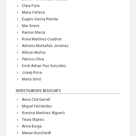
Clara Fons
Maria Forteza
Eugeni Garcia Rierola
Mar Griera
Ramon Macià
Rosa Martínez-Cuadros
Antonio Montañés Jiménez
Wilson Muñoz
Patricio Oliva
Erick Adrian Paz González
Josep Roca
Marta Simó
INVESTIGADORS ASSOCIATS:
Anna Clot-Garrell
Miquel Fernández
Romina Martínez Algueró
Teuta Stipisic
Anna Berga
Marian Burchardt