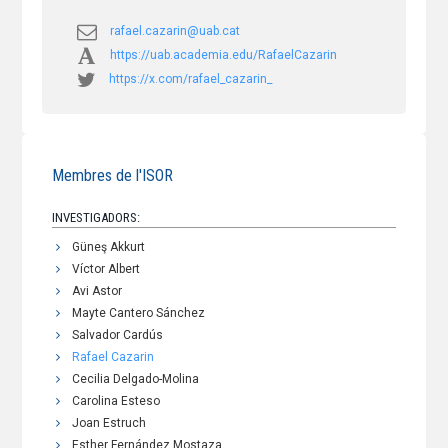
rafael.cazarin@uab.cat
https://uab.academia.edu/RafaelCazarin
https://x.com/rafael_cazarin_
Membres de l'ISOR
INVESTIGADORS:
Güneş Akkurt
Víctor Albert
Avi Astor
Mayte Cantero Sánchez
Salvador Cardús
Rafael Cazarin
Cecilia Delgado-Molina
Carolina Esteso
Joan Estruch
Esther Fernández Mostaza