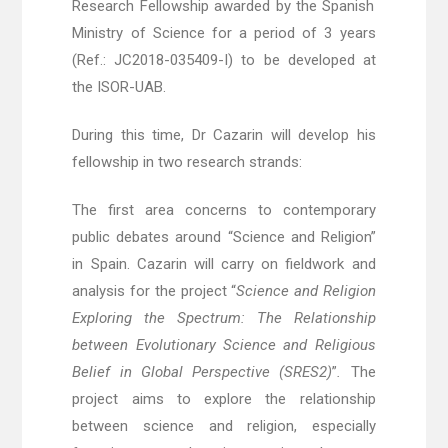
Research Fellowship awarded by the Spanish
Ministry of Science
for a period of 3 years
(Ref.: JC2018-035409-I) to be developed at
the ISOR-UAB.
During this time, Dr Cazarin will develop his
fellowship in two research strands:
The first area concerns to contemporary
public debates around “Science and Religion”
in Spain. Cazarin will carry on fieldwork and
analysis for the project “
Science and Religion
Exploring the Spectrum: The Relationship
between Evolutionary Science and Religious
Belief in Global Perspective (SRES2
)
”
.
The
project aims to explore the relationship
between science and religion, especially