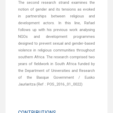
The second research strand examines the
notion of gender and its tensions as evoked
in partnerships between religious and
development actors. In this line, Rafael
follows up with his previous work analysing
NGOs and development programmes
designed to prevent sexual and gender-based
violence in religious communities throughout
southern Africa. The research comprised two
years of fieldwork in South Africa funded by
the Department of Universities and Research
of the Basque Government / Eusko
Jaurlaritza (Ref .: POS_2016_01_0022)
CONTRIBUTIONS