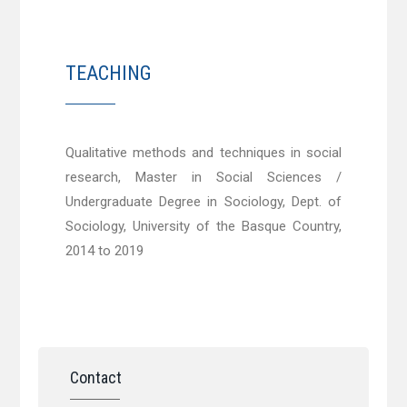
TEACHING
Qualitative methods and techniques in social
research, Master in Social Sciences /
Undergraduate Degree in Sociology, Dept. of
Sociology, University of the Basque Country,
2014 to 2019
Contact