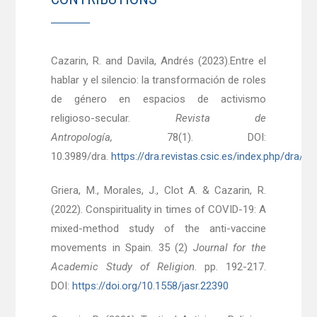
Cazarin, R. and Davila, Andrés (2023).Entre el
hablar y el silencio: la transformación de roles
de género en espacios de activismo
religioso-secular.
Revista de
Antropología,
78(1). DOI:
10.3989/dra.
https://dra.revistas.csic.es/index.php/dra/ar
Griera, M., Morales, J., Clot A. & Cazarin, R.
(2022). Conspirituality in times of COVID-19: A
mixed-method study of the anti-vaccine
movements in Spain. 35 (2)
Journal for the
Academic Study of Religion
. pp. 192-217.
DOI:
https://doi.org/10.1558/jasr.22390