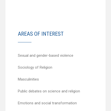
AREAS OF INTEREST
Sexual and gender-based violence
Sociology of Religion
Masculinities
Public debates on science and religion
Emotions and social transformation