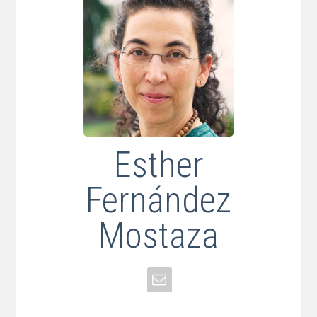
Esther
Fernández
Mostaza