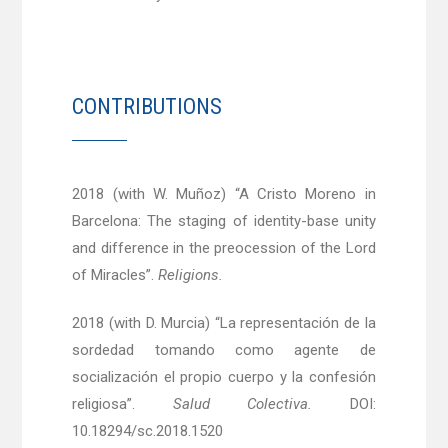
CONTRIBUTIONS
2018 (with W. Muñoz) “A Cristo Moreno in
Barcelona: The staging of identity-base unity
and difference in the preocession of the Lord
of Miracles”.
Religions.
2018 (with D. Murcia) “La representación de la
sordedad tomando como agente de
socialización el propio cuerpo y la confesión
religiosa”.
Salud Colectiva.
DOI:
10.18294/sc.2018.1520