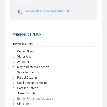
Mariaesther.fernandez@uab.cat
Membres de l'ISOR
INVESTIGADORS:
Güneş Akkurt
Víctor Albert
Avi Astor
Mayte Cantero Sánchez
Salvador Cardús
Rafael Cazarin
Cecilia Delgado-Molina
Carolina Esteso
Joan Estruch
Esther Fernández Mostaza
Clara Fons