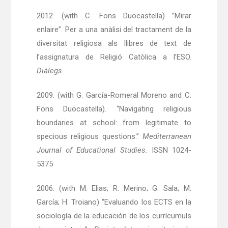
2012. (with C. Fons Duocastella) ”Mirar
enlaire”. Per a una anàlisi del tractament de la
diversitat religiosa als llibres de text de
l’assignatura de Religió Catòlica a l’ESO.
Diàlegs.
2009. (with G. García-Romeral Moreno and C.
Fons Duocastella). “Navigating religious
boundaries at school: from legitimate to
specious religious questions.”
Mediterranean
Journal of Educational Studies.
ISSN 1024-
5375
2006. (with M. Elias; R. Merino; G. Sala; M.
García; H. Troiano) “Evaluando los ECTS en la
sociología de la educación de los currícumuls