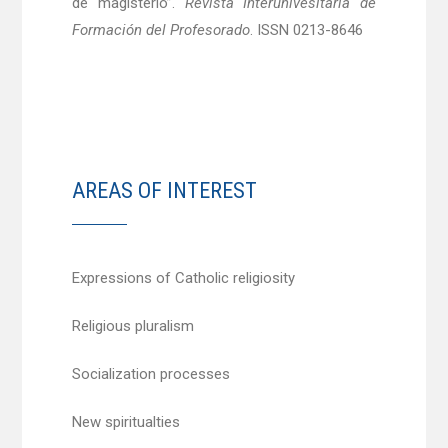
de magisterio”.
Revista Interunivesitaria de
Formación del Profesorado
. ISSN 0213-8646
AREAS OF INTEREST
Expressions of Catholic religiosity
Religious pluralism
Socialization processes
New spiritualties