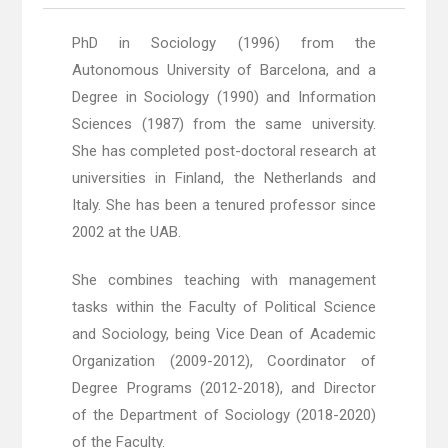
PhD in Sociology (1996) from the
Autonomous University of Barcelona, ​​and a
Degree in Sociology (1990) and Information
Sciences (1987) from the same university.
She has completed post-doctoral research at
universities in Finland, the Netherlands and
Italy. She has been a tenured professor since
2002 at the UAB.
She combines teaching with management
tasks within the Faculty of Political Science
and Sociology, being Vice Dean of Academic
Organization (2009-2012), Coordinator of
Degree Programs (2012-2018), and Director
of the Department of Sociology (2018-2020)
of the Faculty.