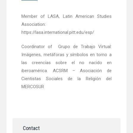
Member of LASA, Latin American Studies
Association:
https://lasa.international.pitt.edu/esp/
Coordinator of Grupo de Trabajo Virtual:
Imágenes, metáforas y símbolos en torno a
las creencias sobre el no nacido en
iberoamérica. ACSRM – Asociación de
Cientistas Sociales de la Religión del
MERCOSUR
Contact