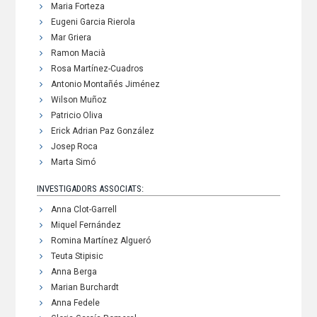
Maria Forteza
Eugeni Garcia Rierola
Mar Griera
Ramon Macià
Rosa Martínez-Cuadros
Antonio Montañés Jiménez
Wilson Muñoz
Patricio Oliva
Erick Adrian Paz González
Josep Roca
Marta Simó
INVESTIGADORS ASSOCIATS:
Anna Clot-Garrell
Miquel Fernández
Romina Martínez Algueró
Teuta Stipisic
Anna Berga
Marian Burchardt
Anna Fedele