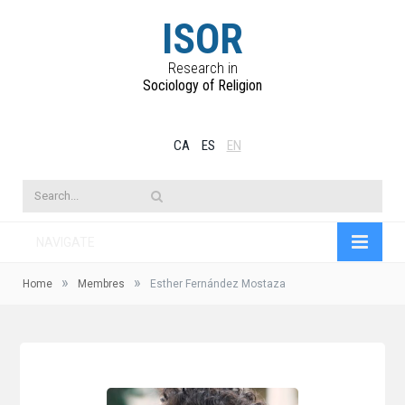
ISOR
Research in
Sociology of Religion
CA
ES
EN
NAVIGATE
»
»
Home
Membres
Esther Fernández Mostaza