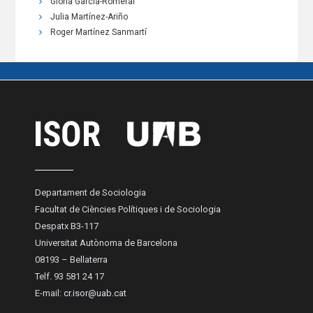
Gloria García-Romeral
Julia Martínez-Ariño
Roger Martínez Sanmartí
Departament de Sociologia
Facultat de Ciències Polítiques i de Sociologia
Despatx B3-117
Universitat Autònoma de Barcelona
08193 – Bellaterra
Telf. 93 581 24 17
E-mail:
cr.isor@uab.cat