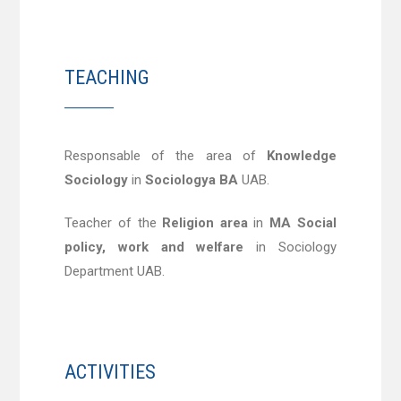
TEACHING
Responsable of the area of
Knowledge
Sociology
in
Sociologya BA
UAB.
Teacher of the
Religion area
in
MA Social
policy, work and welfare
in Sociology
Department UAB.
ACTIVITIES