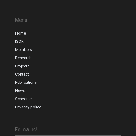
Menu
Home
ISOR
Members
Research
Projects
Contact
Publications
News
Schedule
Privacity police
Follow us!