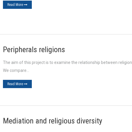
Read More
Peripherals religions
The aim of this project is to examine the relationship between religion
We compare…
Read More
Mediation and religious diversity