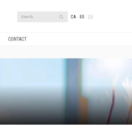
CA
ES
EN
CONTACT