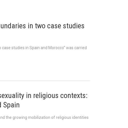
undaries in two case studies
o case studies in Spain and Morocco” was carried
xuality in religious contexts:
d Spain
d the growing mobilization of religious identities