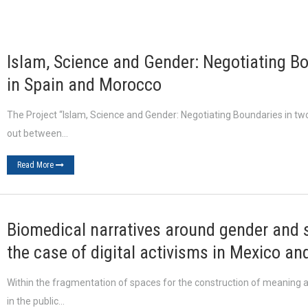
Islam, Science and Gender: Negotiating Bo
in Spain and Morocco
The Project “Islam, Science and Gender: Negotiating Boundaries in tw
out between…
Read More
Biomedical narratives around gender and se
the case of digital activisms in Mexico an
Within the fragmentation of spaces for the construction of meaning an
in the public…