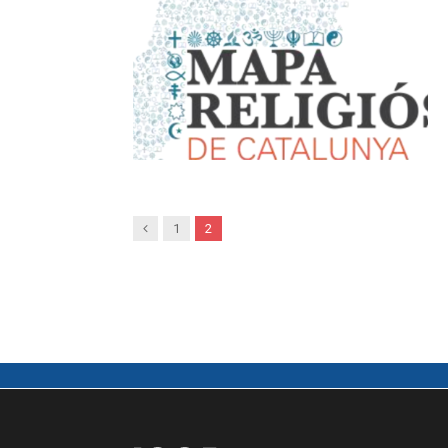
Previous
1
2