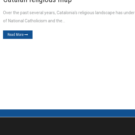
Over the past several years, Catalonia’s religious landscape has unde
of National Catholicism and the…
Read More