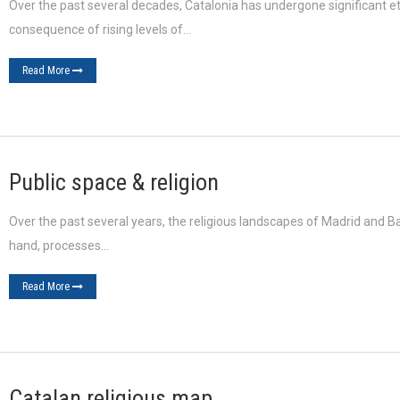
Over the past several decades, Catalonia has undergone significant eth
consequence of rising levels of…
Read More
Public space & religion
Over the past several years, the religious landscapes of Madrid and B
hand, processes…
Read More
Catalan religious map