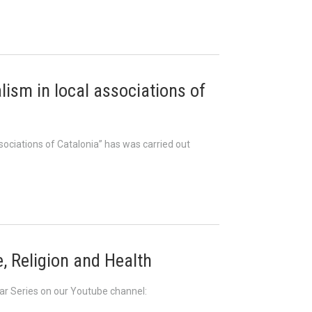
alism in local associations of
ssociations of Catalonia” has was carried out
, Religion and Health
nar Series on our Youtube channel: