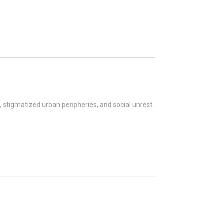
, stigmatized urban peripheries, and social unrest.