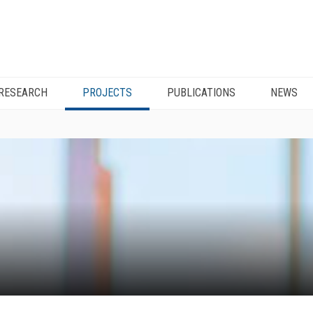
RESEARCH
PROJECTS
PUBLICATIONS
NEWS