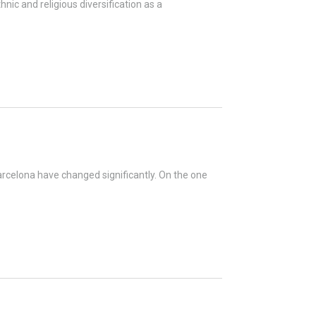
nic and religious diversification as a
arcelona have changed significantly. On the one