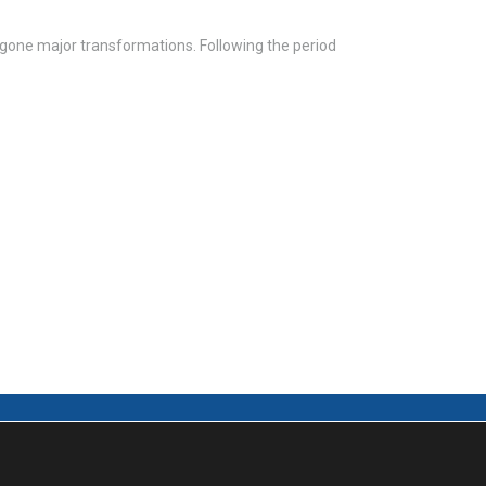
rgone major transformations. Following the period