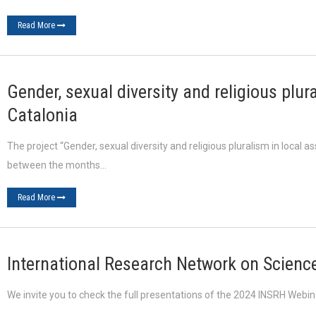
Read More
Gender, sexual diversity and religious plur
Catalonia
The project “Gender, sexual diversity and religious pluralism in local a
between the months…
Read More
International Research Network on Science
We invite you to check the full presentations of the 2024 INSRH Webi