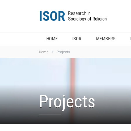
ISOR
Research in
Sociology of Religion
HOME
ISOR
MEMBERS
»
Home
Projects
Projects