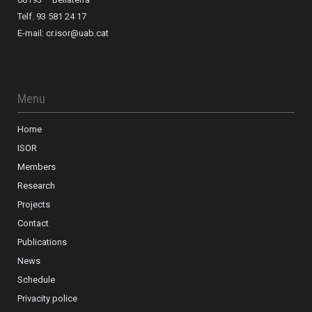
Telf. 93 581 24 17
E-mail:
cr.isor@uab.cat
Menu
Home
ISOR
Members
Research
Projects
Contact
Publications
News
Schedule
Privacity police