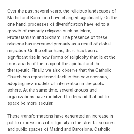
Over the past several years, the religious landscapes of
Madrid and Barcelona have changed significantly. On the
one hand, processes of diversification have led to a
growth of minority religions such as Islam,
Protestantism and Sikhism. The presence of these
religions has increased primarily as a result of global
migration. On the other hand, there has been a
significant rise in new forms of religiosity that lie at the
crossroads of the magical, the spiritual and the
therapeutic. Finally, we also observe that the Catholic
Church has repositioned itself in this new scenario,
adopting new models of intervention in the public
sphere. At the same time, several groups and
organizations have mobilized to demand that public
space be more secular.
These transformations have generated an increase in
public expressions of religiosity in the streets, squares,
and public spaces of Madrid and Barcelona. Catholic