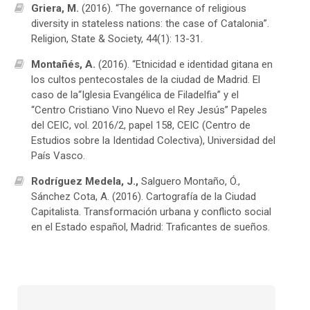
Griera, M.
(2016). “The governance of religious
diversity in stateless nations: the case of Catalonia”.
Religion, State & Society, 44(1): 13-31.
Montañés, A.
(2016). “Etnicidad e identidad gitana en
los cultos pentecostales de la ciudad de Madrid. El
caso de la“Iglesia Evangélica de Filadelfia” y el
“Centro Cristiano Vino Nuevo el Rey Jesús” Papeles
del CEIC, vol. 2016/2, papel 158, CEIC (Centro de
Estudios sobre la Identidad Colectiva), Universidad del
País Vasco.
Rodríguez Medela, J.,
Salguero Montaño, Ó.,
Sánchez Cota, A. (2016). Cartografía de la Ciudad
Capitalista. Transformación urbana y conflicto social
en el Estado español, Madrid: Traficantes de sueños.