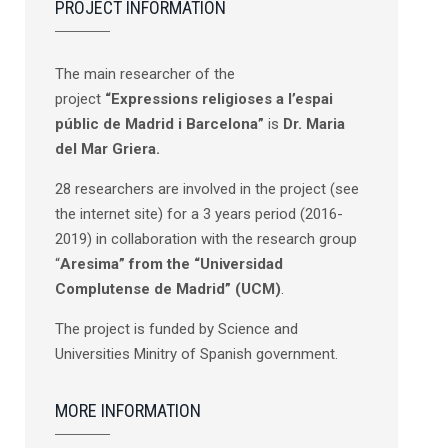
PROJECT INFORMATION
The main researcher of the
project
“Expressions religioses a l’espai
públic de Madrid i Barcelona”
is
Dr. Maria
del Mar Griera.
28 researchers are involved in the project (see
the internet site) for a 3 years period (2016-
2019) in collaboration with the research group
“
Aresima” from the “Universidad
Complutense de Madrid” (UCM)
.
The project is funded by Science and
Universities Minitry of Spanish government.
MORE INFORMATION