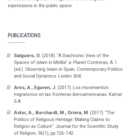
expressions in the public space.
PUBLICATIONS
Salguero, O.
(2018). “A Diachronic View of the
Spaces of Islam in Melilla” a: Planet Contreras, A. I.
(ed.). Observing Islam in Spain. Contemporary Politics
and Social Dynamics. Leiden: Brill.
Ares, A., Eguren, J.
(2017). Los movimientos
migratorios en las fronteras iberoamericanas. Kamar
S.A.
Astor, A., Burchardt, M., Griera, M
. (2017). “The
Politics of Religious Heritage: Making Claims to
Religion as Culture”. Journal for the Scientific Study
of Religion, 56(1), pp.126-142.