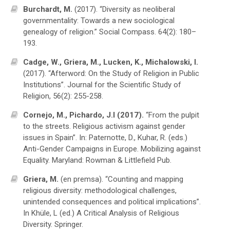
Burchardt, M.
(2017). “Diversity as neoliberal
governmentality: Towards a new sociological
genealogy of religion.” Social Compass. 64(2): 180–
193.
Cadge, W., Griera, M., Lucken, K., Michalowski, I.
(2017). “Afterword: On the Study of Religion in Public
Institutions”. Journal for the Scientific Study of
Religion, 56(2): 255-258.
Cornejo, M., Pichardo, J.I (2017).
“From the pulpit
to the streets. Religious activism against gender
issues in Spain”. In: Paternotte, D., Kuhar, R. (eds.)
Anti-Gender Campaigns in Europe. Mobilizing against
Equality. Maryland: Rowman & Littlefield Pub.
Griera, M.
(en premsa). “Counting and mapping
religious diversity: methodological challenges,
unintended consequences and political implications”.
In Khüle, L (ed.) A Critical Analysis of Religious
Diversity. Springer.