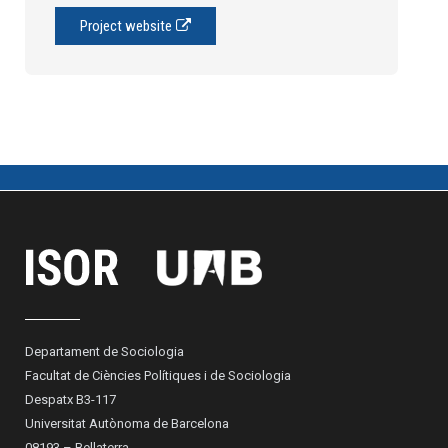
Project website
Departament de Sociologia
Facultat de Ciències Polítiques i de Sociologia
Despatx B3-117
Universitat Autònoma de Barcelona
08193 – Bellaterra