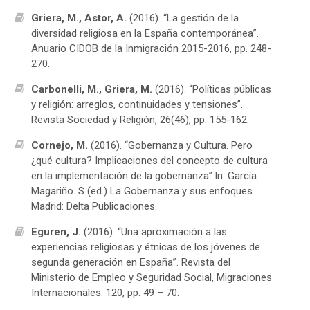
Griera, M., Astor, A.
(2016). “La gestión de la
diversidad religiosa en la España contemporánea”.
Anuario CIDOB de la Inmigración 2015-2016, pp. 248-
270.
Carbonelli, M., Griera, M.
(2016). “Políticas públicas
y religión: arreglos, continuidades y tensiones”.
Revista Sociedad y Religión, 26(46), pp. 155-162.
Cornejo, M.
(2016). “Gobernanza y Cultura. Pero
¿qué cultura? Implicaciones del concepto de cultura
en la implementación de la gobernanza”.In: García
Magariño. S (ed.) La Gobernanza y sus enfoques.
Madrid: Delta Publicaciones.
Eguren, J.
(2016). “Una aproximación a las
experiencias religiosas y étnicas de los jóvenes de
segunda generación en España”. Revista del
Ministerio de Empleo y Seguridad Social, Migraciones
Internacionales. 120, pp. 49 – 70.