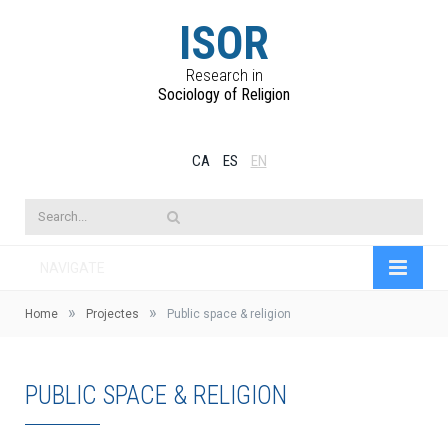
ISOR
Research in
Sociology of Religion
CA
ES
EN
NAVIGATE
»
»
Home
Projectes
Public space & religion
PUBLIC SPACE & RELIGION