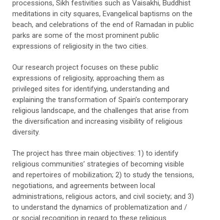
processions, Sikh festivities such as Vaisakhi, Buddhist
meditations in city squares, Evangelical baptisms on the
beach, and celebrations of the end of Ramadan in public
parks are some of the most prominent public
expressions of religiosity in the two cities.
Our research project focuses on these public
expressions of religiosity, approaching them as
privileged sites for identifying, understanding and
explaining the transformation of Spain’s contemporary
religious landscape, and the challenges that arise from
the diversification and increasing visibility of religious
diversity.
The project has three main objectives: 1) to identify
religious communities’ strategies of becoming visible
and repertoires of mobilization; 2) to study the tensions,
negotiations, and agreements between local
administrations, religious actors, and civil society; and 3)
to understand the dynamics of problematization and /
or social recognition in regard to these religious