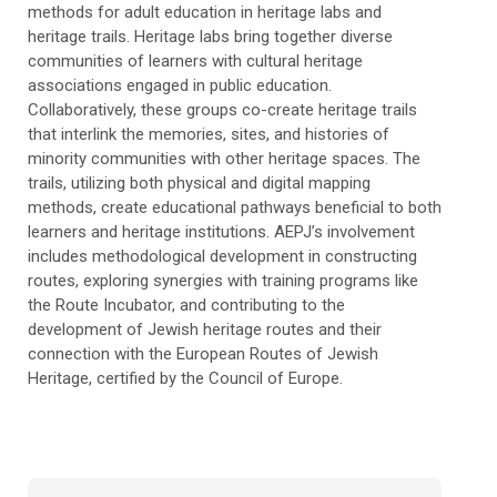
methods for adult education in heritage labs and
heritage trails. Heritage labs bring together diverse
communities of learners with cultural heritage
associations engaged in public education.
Collaboratively, these groups co-create heritage trails
that interlink the memories, sites, and histories of
minority communities with other heritage spaces. The
trails, utilizing both physical and digital mapping
methods, create educational pathways beneficial to both
learners and heritage institutions. AEPJ’s involvement
includes methodological development in constructing
routes, exploring synergies with training programs like
the Route Incubator, and contributing to the
development of Jewish heritage routes and their
connection with the European Routes of Jewish
Heritage, certified by the Council of Europe.