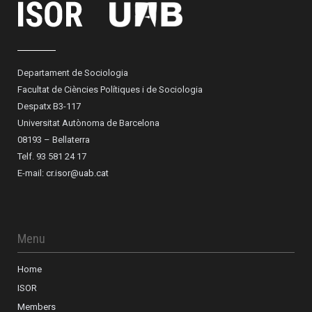
Departament de Sociologia
Facultat de Ciències Polítiques i de Sociologia
Despatx B3-117
Universitat Autònoma de Barcelona
08193 – Bellaterra
Telf. 93 581 24 17
E-mail:
cr.isor@uab.cat
Menu
Home
ISOR
Members