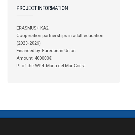
PROJECT INFORMATION
ERASMUS+ KA2
Cooperation partnerships in adult education
(2023-2026)
Financed by: Eureopean Union.
Amount: 400000€.
PI of the WP4: Maria del Mar Griera.