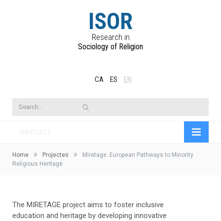
ISOR
Research in
Sociology of Religion
CA
ES
EN
NAVIGATE
»
»
Home
Projectes
Miretage. European Pathways to Minority
Religious Heritage
The MIRETAGE project aims to foster inclusive
education and heritage by developing innovative