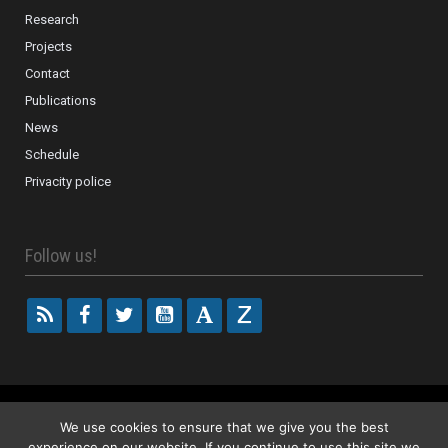
Research
Projects
Contact
Publications
News
Schedule
Privacity police
Follow us!
2018 ISOR – Investigacions en Sociologia de la religió
We use cookies to ensure that we give you the best
experience on our website. If you continue to use this site we